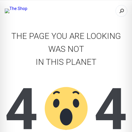
THE PAGE YOU ARE LOOKING
WAS NOT
IN THIS PLANET