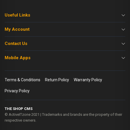
Useful Links
My Account
Contact Us
Mobile Apps
Terms & Conditions
Return Policy
Warranty Policy
Privacy Policy
THE SHOP CMS
© ActiveITzone 2021 | Trademarks and brands are the property of their
respective owners.