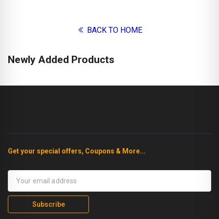
BACK TO HOME
Newly Added Products
Get your special offers, Coupons & More...
Subscribe