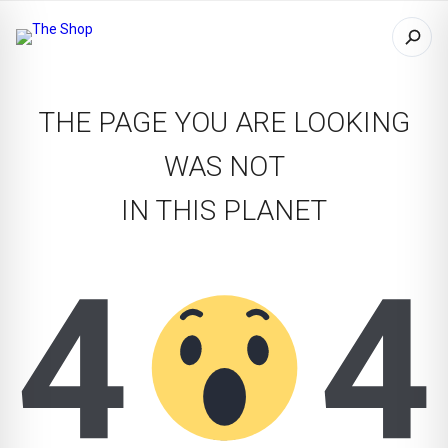
THE PAGE YOU ARE LOOKING
WAS NOT
IN THIS PLANET