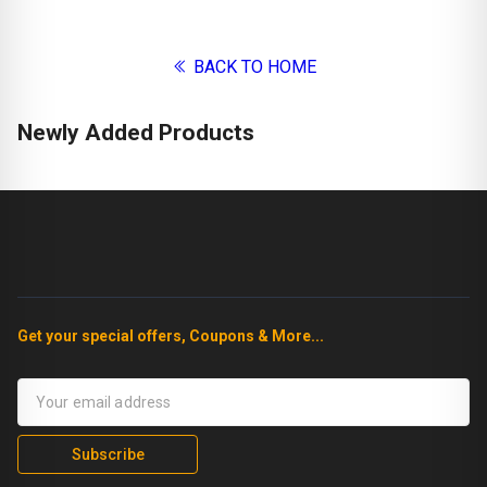
BACK TO HOME
Newly Added Products
Get your special offers, Coupons & More...
Subscribe