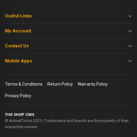
Useful Links
My Account
Contact Us
Mobile Apps
Terms & Conditions
Return Policy
Warranty Policy
Privacy Policy
THE SHOP CMS
© ActiveITzone 2021 | Trademarks and brands are the property of their
respective owners.