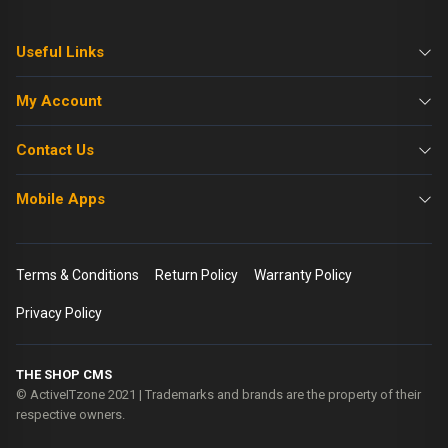
Useful Links
My Account
Contact Us
Mobile Apps
Terms & Conditions
Return Policy
Warranty Policy
Privacy Policy
THE SHOP CMS
© ActiveITzone 2021 | Trademarks and brands are the property of their
respective owners.