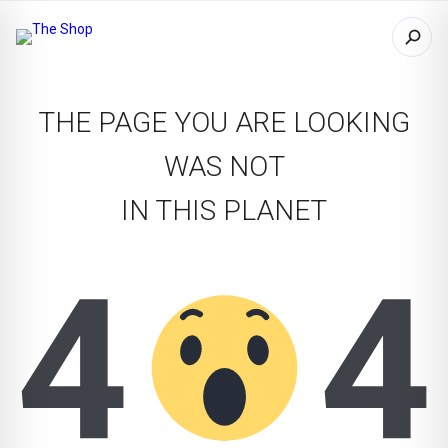
THE PAGE YOU ARE LOOKING
WAS NOT
IN THIS PLANET