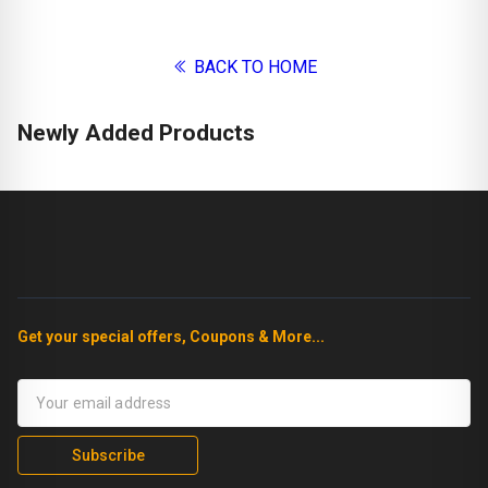
BACK TO HOME
Newly Added Products
Get your special offers, Coupons & More...
Subscribe