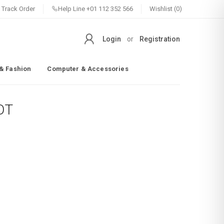
Track Order
Help Line
+01 112 352 566
Wishlist (0)
Login
or
Registration
& Fashion
Computer & Accessories
OT