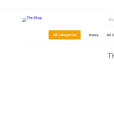
All categories
Home
All 
T