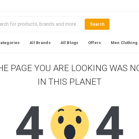
Search
Categories
All Brands
All Blogs
Offers
Men Clothing 
HE PAGE YOU ARE LOOKING WAS N
IN THIS PLANET