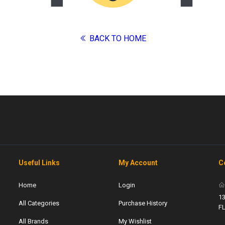
BACK TO HOME
Useful Links
My Account
C
Home
Login
13
All Categories
Purchase History
F
All Brands
My Wishlist