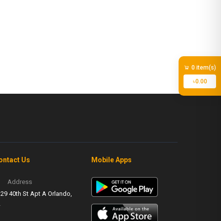
0 item(s)
৳0.00
ontact Us
Mobile Apps
Address
29 40th St Apt A Orlando,
L