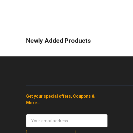
Newly Added Products
Get your special offers, Coupons &
More...