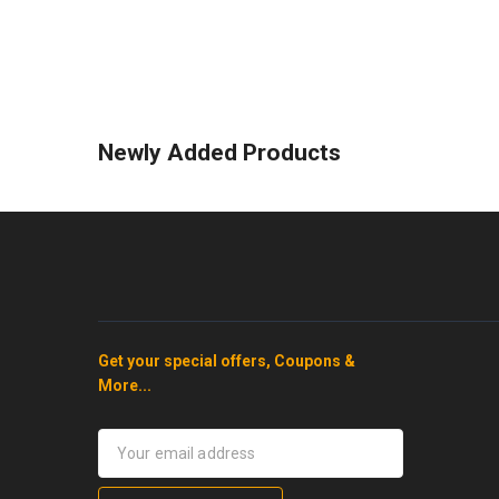
Newly Added Products
Get your special offers, Coupons &
More...