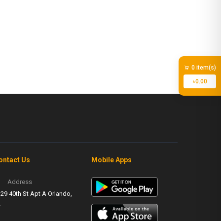
0 item(s)
৳0.00
ontact Us
Mobile Apps
Address
29 40th St Apt A Orlando,
L