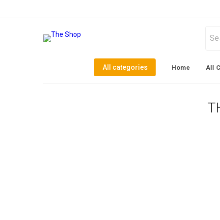
All categories
Home
All 
T