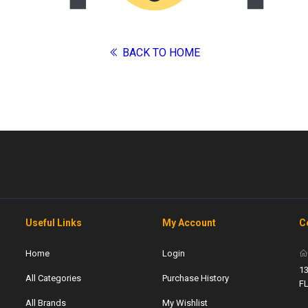
BACK TO HOME
Useful Links
My Account
C
Home
Login
13
All Categories
Purchase History
F
All Brands
My Wishlist