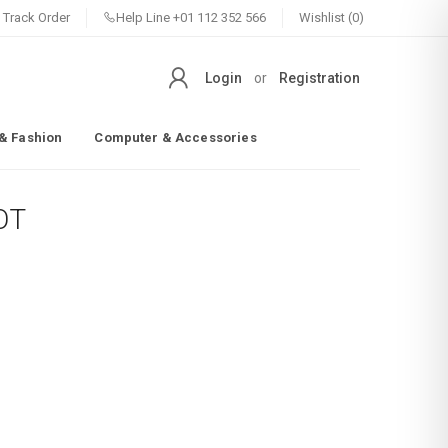
Track Order
Help Line
+01 112 352 566
Wishlist (0)
Login
or
Registration
& Fashion
Computer & Accessories
OT