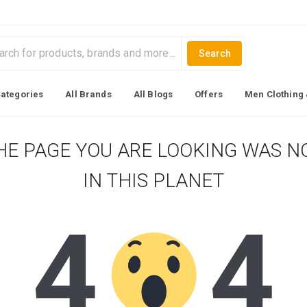
Search
Categories
All Brands
All Blogs
Offers
Men Clothing 
HE PAGE YOU ARE LOOKING WAS N
IN THIS PLANET